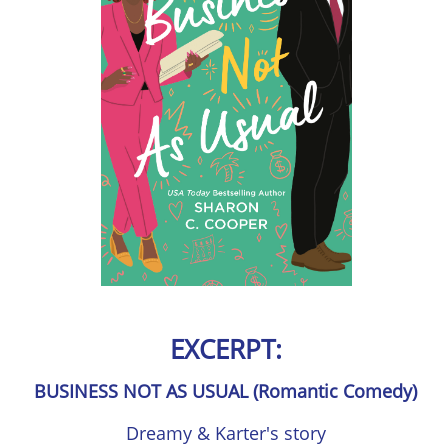
EXCERPT:
BUSINESS NOT AS USUAL (Romantic Comedy)
Dreamy & Karter's story