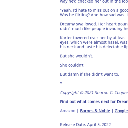
way he’d checked her out in the lob
“Yeah, I’d hate to miss out on a go
Was he flirting? And how sad was it
Dreamy swallowed. Her heart pounded
didn’t much like people invading h
Karter towered over her by at leas
eyes, which were almost hazel, wa
his neck and taste his delectable li
But she wouldn’t.
She couldn’t.
But damn if she didn’t want to.
*
Copyright © 2021 Sharon C. Cooper
Find out what comes next for Dreamy
Amazon
|
Barnes & Noble
|
Google
Release Date: April 5, 2022