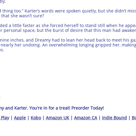
by.
od thing too.” Karter’s words were spoken quietly, but she didn’t m
 that she wasn’t sure?
 a little faster as she forced herself to stand still when he appea
er personal space, but the burst of desire that this man had awake
t nine inches, and Dreamy had to lean her head back to meet his ga
s nearly her undoing. An overwhelming longing gripped her, makin
ps.
 and Karter. You're in for a treat! Preorder Today!
 Play
|
Apple
|
Kobo
|
Amazon UK
|
Amazon CA
|
Indie Bound
|
Bo