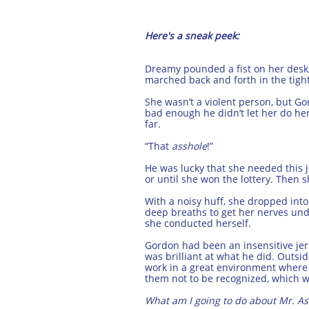
Here's a sneak peek:
Dreamy pounded a fist on her desk, 
marched back and forth in the tigh
She wasn’t a violent person, but G
bad enough he didn’t let her do her
far.
“That
asshole
!”
He was lucky that she needed this j
or until she won the lottery. Then
With a noisy huff, she dropped int
deep breaths to get her nerves und
she conducted herself.
Gordon had been an insensitive jerk
was brilliant at what he did. Outside
work in a great environment where t
them not to be recognized, which w
What am I going to do about Mr. As