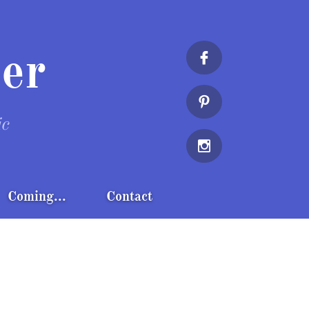
er


ic

Coming...
Contact