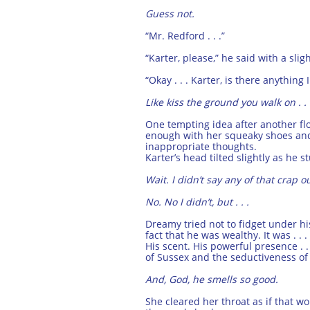
Guess not.
“Mr. Redford . . .”
“Karter, please,” he said with a slig
“Okay . . . Karter, is there anythi
Like kiss the ground you walk on . . 
One tempting idea after another f
enough with her squeaky shoes and 
inappropriate thoughts.
Karter’s head tilted slightly as he s
Wait. I didn’t say any of that crap out
No. No I didn’t, but . . .
Dreamy tried not to fidget under h
fact that he was wealthy. It was . 
His scent. His powerful presence . .
of Sussex and the seductiveness of
And, God, he smells so good.
She cleared her throat as if that w