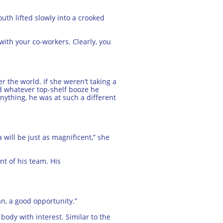
uth lifted slowly into a crooked
 with your co-workers. Clearly, you
r the world. If she weren’t taking a
rd whatever top-shelf booze he
ything, he was at such a different
will be just as magnificent,” she
nt of his team. His
an, a good opportunity.”
ody with interest. Similar to the