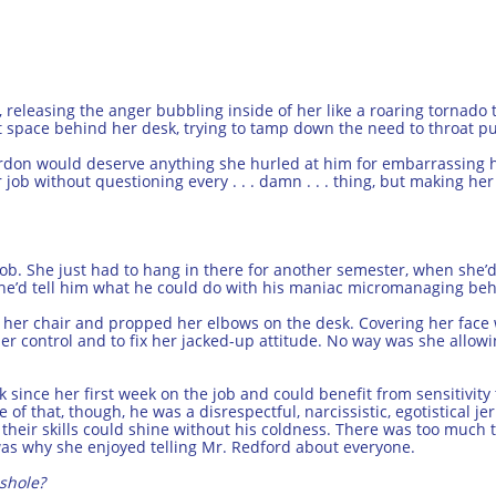
releasing the anger bubbling inside of her like a roaring tornado tw
t space behind her desk, trying to tamp down the need to throat p
ordon would deserve anything she hurled at him for embarrassing he
 job without questioning every . . . damn . . . thing, but making he
ob. She just had to hang in there for another semester, when she’d
 she’d tell him what he could do with his maniac micromanaging beh
o her chair and propped her elbows on the desk. Covering her face 
er control and to fix her jacked-up attitude. No way was she allow
 since her first week on the job and could benefit from sensitivity
 of that, though, he was a disrespectful, narcissistic, egotistical j
heir skills could shine without his coldness. There was too much t
as why she enjoyed telling Mr. Redford about everyone.
shole?