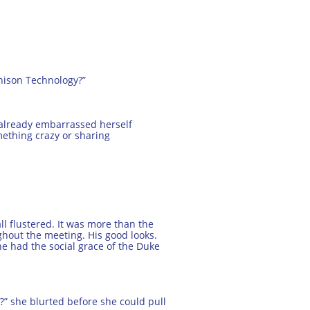
thison Technology?”
 already embarrassed herself
mething crazy or sharing
l flustered. It was more than the
ughout the meeting. His good looks.
 he had the social grace of the Duke
t?” she blurted before she could pull