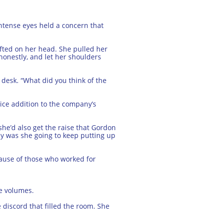
intense eyes held a concern that
ifted on her head. She pulled her
d honestly, and let her shoulders
 desk. “What did you think of the
nice addition to the company’s
he’d also get the raise that Gordon
ay was she going to keep putting up
cause of those who worked for
ke volumes.
 discord that filled the room. She