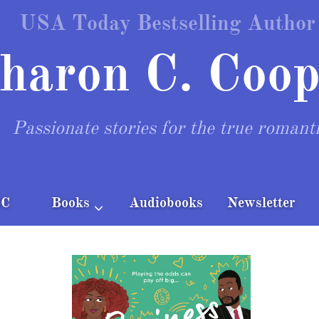
USA Today Bestselling Author
haron C. Coop
Passionate stories for the true romant
CC
Books
Audiobooks
Newsletter
