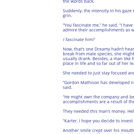
the words back.
Suddenly, the intensity in his gaze 
grin.
“You fascinate me,” he said. “I have
admire their accomplishments as we
I fascinate him?
Now, that’s one Dreamy hadn’t heard
break from male species, she might 
usually drank. Besides, a man like
place in life and so far out of her l
She needed to just stay focused an
“Gordon Mathison has developed num
said.
“He might own the company and be br
accomplishments are a result of the
They needed this man’s money. Hell
“Karter, I hope you decide to inves
Another smile crept over his mouth