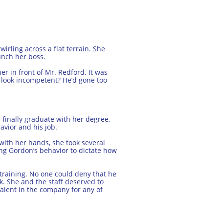
irling across a flat terrain. She
unch her boss.
r in front of Mr. Redford. It was
r look incompetent? He’d gone too
 finally graduate with her degree,
avior and his job.
with her hands, she took several
ing Gordon’s behavior to dictate how
 training. No one could deny that he
erk. She and the staff deserved to
alent in the company for any of