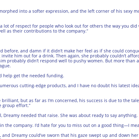
morphed into a softer expression, and the left corner of his sexy mo
 a lot of respect for people who look out for others the way you did
ll as their contributions to the company.”
 before, and damn if it didn’t make her feel as if she could conque
invite him out for a drink. Then again, she probably couldn’t affo
 him probably didn’t respond well to pushy women. But more than an
eague.
d help get the needed funding.
erous cutting-edge products, and I have no doubt his latest idea 
illiant, but as far as I’m concerned, his success is due to the tale
 group effort.”
, Dreamy needed that raise. She was about ready to say anything.
t in the company. I’d hate for you to miss out on a good thing—I me
, and Dreamy could’ve sworn that his gaze swept up and down her b