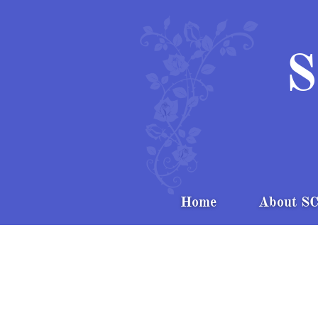
S
Home
About S