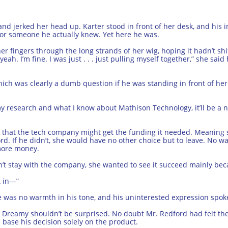
and jerked her head up. Karter stood in front of her desk, and his 
or someone he actually knew. Yet here he was.
r fingers through the long strands of her wig, hoping it hadn’t sh
eah. I’m fine. I was just . . . just pulling myself together,” she sai
hich was clearly a dumb question if he was standing in front of her
 my research and what I know about Mathison Technology, it’ll be a 
that the tech company might get the funding it needed. Meaning s
d. If he didn’t, she would have no other choice but to leave. No w
 more money.
dn’t stay with the company, she wanted to see it succeed mainly be
t in—”
here was no warmth in his tone, and his uninterested expression spo
. Dreamy shouldn’t be surprised. No doubt Mr. Redford had felt the
 base his decision solely on the product.