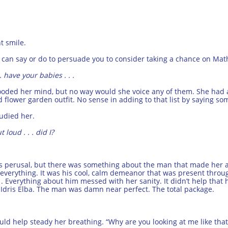
ht smile.
ng I can say or do to persuade you to consider taking a chance on Ma
. have your babies . . .
looded her mind, but no way would she voice any of them. She had
flower garden outfit. No sense in adding to that list by saying so
tudied her.
 loud . . . did I?
is perusal, but there was something about the man that made her al
. . everything. It was his cool, calm demeanor that was present thro
 . Everything about him messed with her sanity. It didn’t help that
 Idris Elba. The man was damn near perfect. The total package.
ould help steady her breathing. “Why are you looking at me like tha