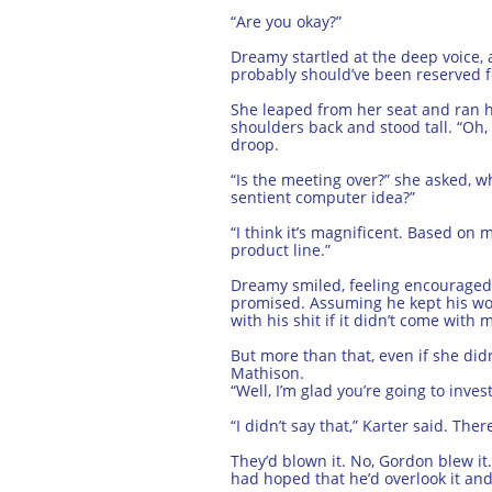
“Are you okay?”
Dreamy startled at the deep voice, 
probably should’ve been reserved f
She leaped from her seat and ran he
shoulders back and stood tall. “Oh, y
droop.
“Is the meeting over?” she asked, w
sentient computer idea?”
“I think it’s magnificent. Based on
product line.”
Dreamy smiled, feeling encouraged 
promised. Assuming he kept his wor
with his shit if it didn’t come with
But more than that, even if she di
Mathison.
“Well, I’m glad you’re going to inves
“I didn’t say that,” Karter said. T
They’d blown it. No, Gordon blew it
had hoped that he’d overlook it and