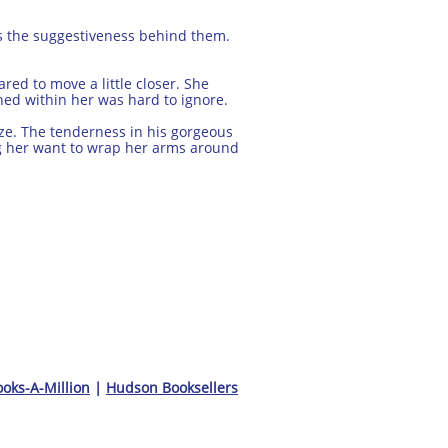
iss the suggestiveness behind them.
red to move a little closer. She
ned within her was hard to ignore.
ze. The tenderness in his gorgeous
g her want to wrap her arms around
oks-A-Million
|
Hudson Booksellers